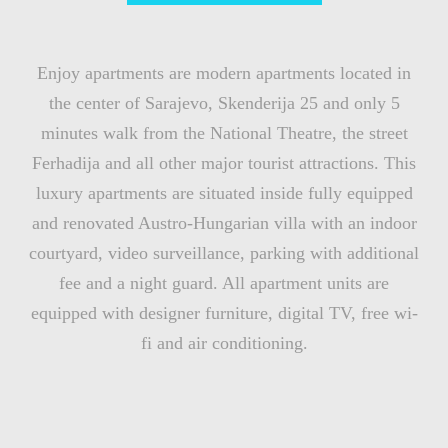
Enjoy apartments are modern apartments located in
the center of Sarajevo, Skenderija 25 and only 5
minutes walk from the National Theatre, the street
Ferhadija and all other major tourist attractions. This
luxury apartments are situated inside fully equipped
and renovated Austro-Hungarian villa with an indoor
courtyard, video surveillance, parking with additional
fee and a night guard. All apartment units are
equipped with designer furniture, digital TV, free wi-
fi and air conditioning.