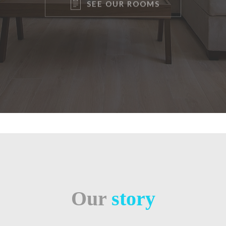
Our
story