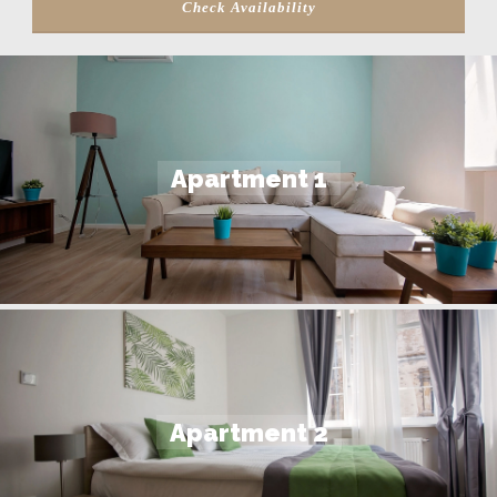
Apartment 1
Apartment 2