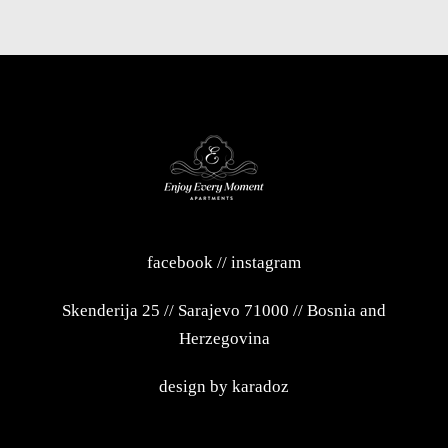
facebook
//
instagram
Skenderija 25
//
Sarajevo 71000
//
Bosnia and
Herzegovina
design by
karadoz