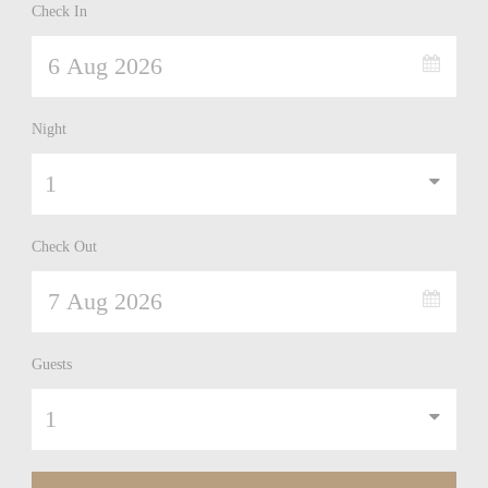
Check In
Night
Check Out
Guests