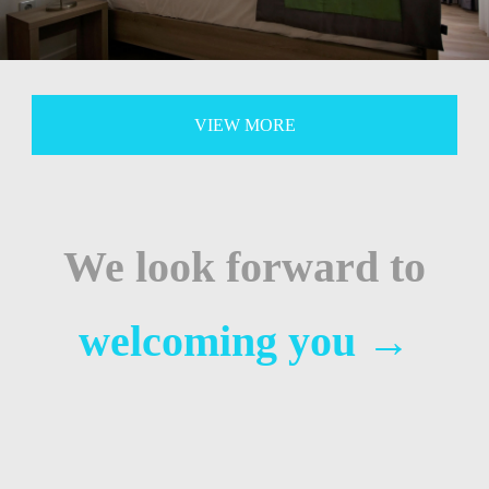
VIEW MORE
We look forward to
welcoming you
→