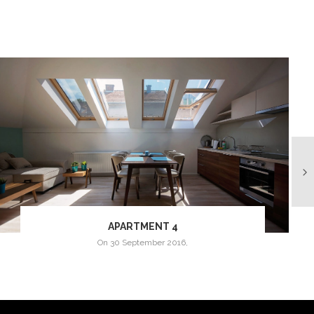
APARTMENT 4
on
30 September 2016
,