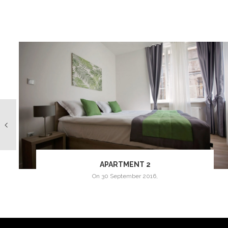
APARTMENT 2
on
30 September 2016
,