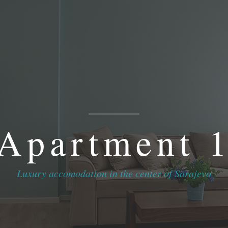
Home
//
Apartments & Rooms
//
Contact