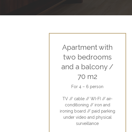
Apartment with
two bedrooms
and a balcony /
70 m2
For 4 – 6 person
TV // cable // WI-FI // air-
conditioning // iron and
ironing board // paid parking
under video and physical
surveillance