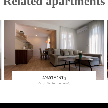
Related apartments
APARTMENT 3
on
30 September 2016
,