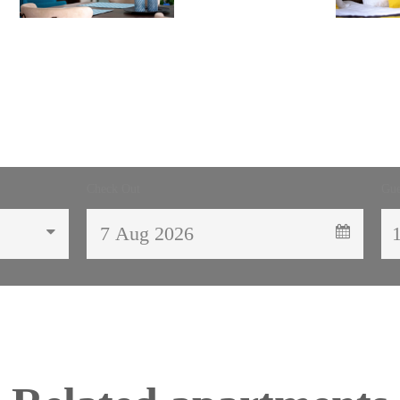
Check Out
Gue