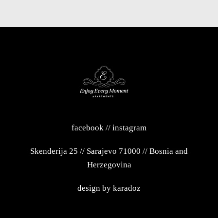
facebook
//
instagram
Skenderija 25
//
Sarajevo 71000
//
Bosnia and
Herzegovina
design by
karadoz