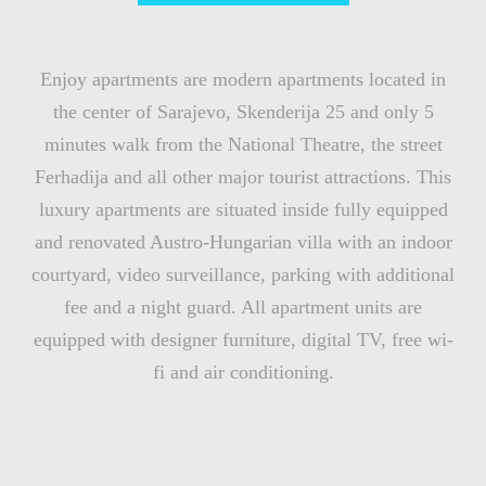
Enjoy apartments are modern apartments located in
the center of Sarajevo, Skenderija 25 and only 5
minutes walk from the National Theatre, the street
Ferhadija and all other major tourist attractions. This
luxury apartments are situated inside fully equipped
and renovated Austro-Hungarian villa with an indoor
courtyard, video surveillance, parking with additional
fee and a night guard. All apartment units are
equipped with designer furniture, digital TV, free wi-
fi and air conditioning.