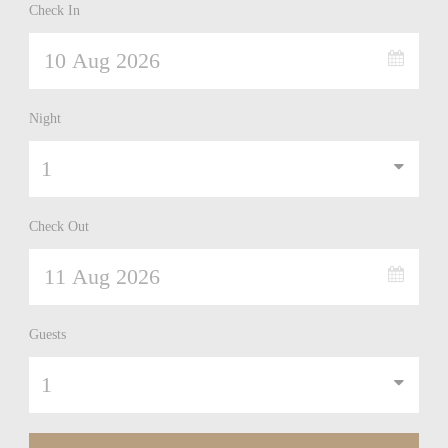
Check In
Night
Check Out
Guests