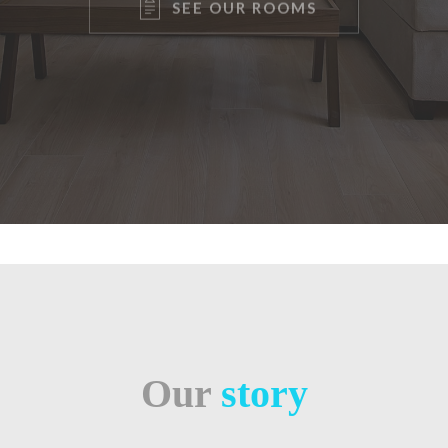
Our
story