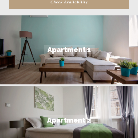
Apartment 1
Apartment 2