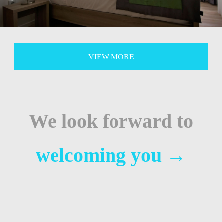
VIEW MORE
We look forward to
welcoming you
→