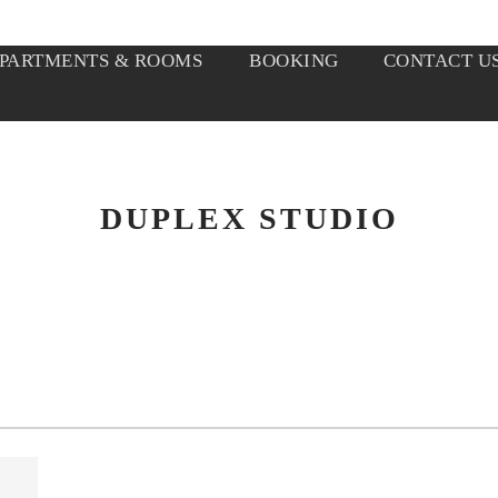
PARTMENTS & ROOMS
BOOKING
CONTACT U
DUPLEX STUDIO