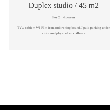
Duplex studio / 45 m2
For 2 – 4 person
TV // cable // WI-FI // iron and ironing board // paid parking unde
video and physical surveillance