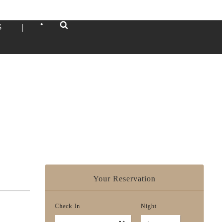
•
S
|
Your Reservation
Check In
Night