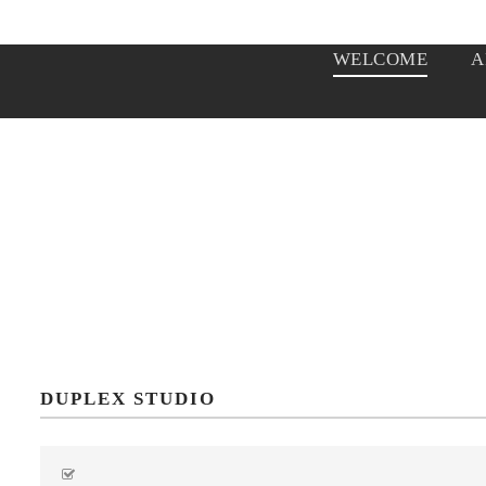
WELCOME
A
DUPLEX STUDIO