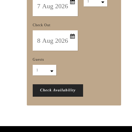
Check Out
Guests