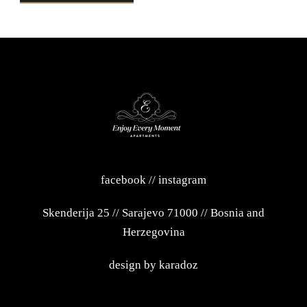
facebook
//
instagram
Skenderija 25
//
Sarajevo 71000
//
Bosnia and
Herzegovina
design by
karadoz