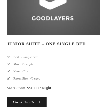
JUNIOR SUITE – ONE SINGLE BED
Bed
1 Single Bed
Max
2 People
View
City
Room Size
40 sqm.
Start From
$50.00 / Night
Check Details