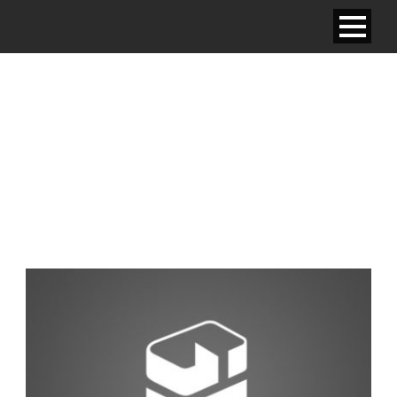
JUNIOR SUITE – ONE
SINGLE BED