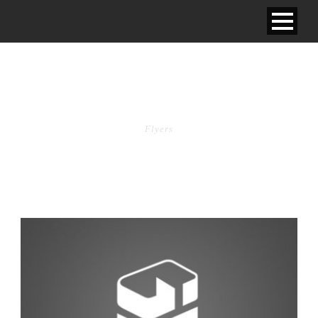
TAG
Flyers