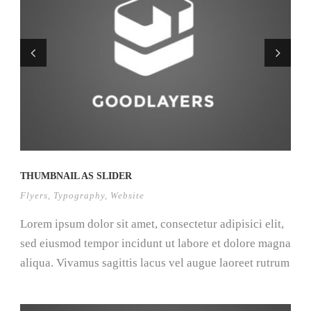
THUMBNAIL AS SLIDER
Flyers
,
Typography
,
Website
Lorem ipsum dolor sit amet, consectetur adipisici elit,
sed eiusmod tempor incidunt ut labore et dolore magna
aliqua. Vivamus sagittis lacus vel augue laoreet rutrum