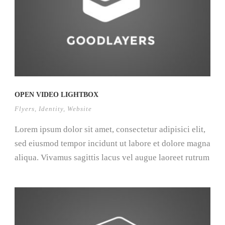
OPEN VIDEO LIGHTBOX
Flyers
,
Identity
,
Website
Lorem ipsum dolor sit amet, consectetur adipisici elit,
sed eiusmod tempor incidunt ut labore et dolore magna
aliqua. Vivamus sagittis lacus vel augue laoreet rutrum