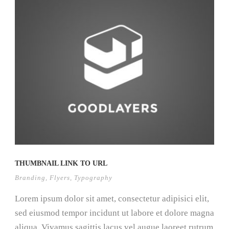
THUMBNAIL LINK TO URL
Branding
,
Flyers
,
Typography
Lorem ipsum dolor sit amet, consectetur adipisici elit,
sed eiusmod tempor incidunt ut labore et dolore magna
aliqua. Vivamus sagittis lacus vel augue laoreet rutrum