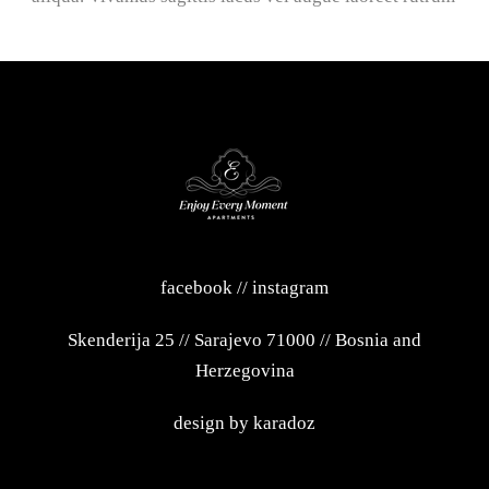
facebook
//
instagram
Skenderija 25
//
Sarajevo 71000
//
Bosnia and
Herzegovina
design by
karadoz