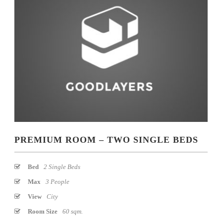
PREMIUM ROOM – TWO SINGLE BEDS
Bed
2 Single Beds
Max
3 People
View
City
Room Size
60 sqm.