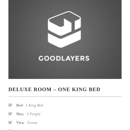
DELUXE ROOM – ONE KING BED
Bed
1 King Bed
Max
3 People
View
Forest