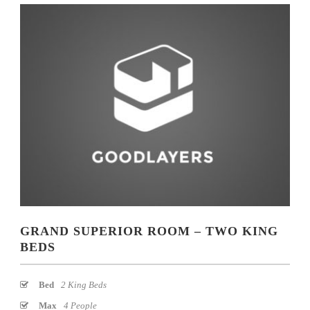
GRAND SUPERIOR ROOM – TWO KING
BEDS
Bed
2 King Beds
Max
4 People