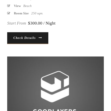
View
Beach
Room Size
250 sqm.
Start From
$300.00 / Night
Check Details