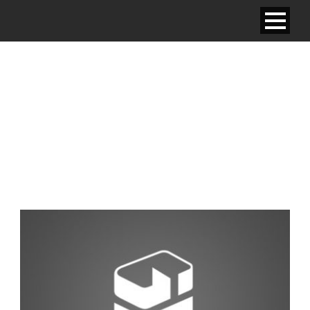
STANDARD ROOM –
ONE KING BED