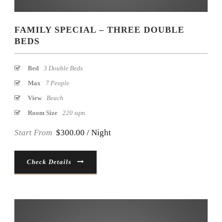
FAMILY SPECIAL – THREE DOUBLE
BEDS
Bed
3 Double Beds
Max
7 People
View
Beach
Room Size
220 sqm.
Start From
$300.00 / Night
Check Details