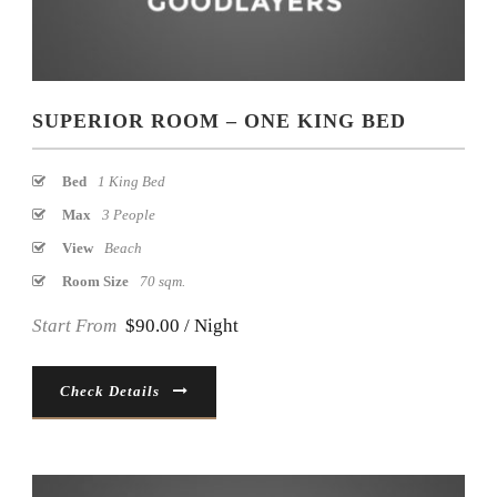
SUPERIOR ROOM – ONE KING BED
Bed
1 King Bed
Max
3 People
View
Beach
Room Size
70 sqm.
Start From
$90.00 / Night
Check Details