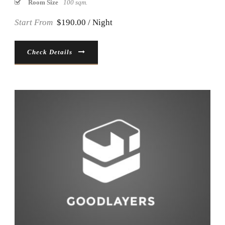
Room Size
100 sqm.
Start From
$190.00 / Night
Check Details