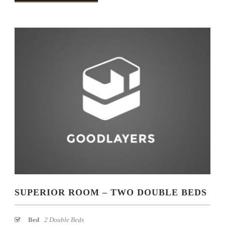
SUPERIOR ROOM – TWO DOUBLE BEDS
Bed
2 Double Beds