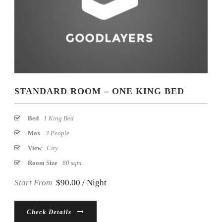
STANDARD ROOM – ONE KING BED
Bed
1 King Bed
Max
3 People
View
City
Room Size
80 sqm.
Start From
$90.00 / Night
Check Details