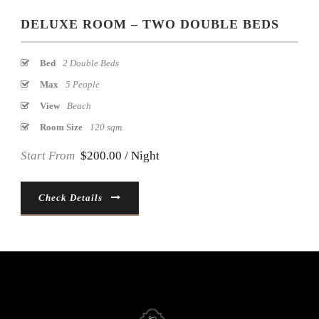
DELUXE ROOM – TWO DOUBLE BEDS
Bed
2 Double Beds
Max
5 People
View
Beach
Room Size
120 sqm.
Start From
$200.00 / Night
Check Details