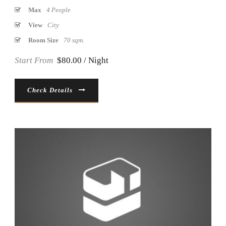
Max
4 People
View
City
Room Size
70 sqm.
Start From
$80.00 / Night
Check Details