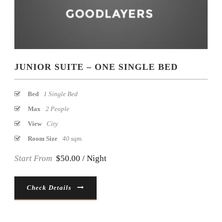
JUNIOR SUITE – ONE SINGLE BED
Bed
1 Single Bed
Max
2 People
View
City
Room Size
40 sqm.
Start From
$50.00 / Night
Check Details