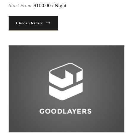
Start From
$100.00 / Night
Check Details